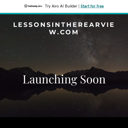
Try Airo AI Builder
|
Start for free
LESSONSINTHEREARVIE
W.COM
Launching Soon