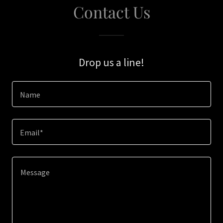
Contact Us
Drop us a line!
Name
Email*