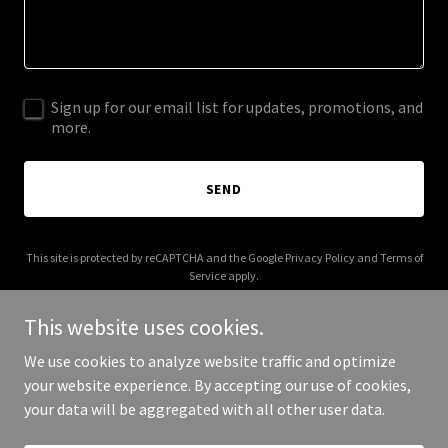
Sign up for our email list for updates, promotions, and
more.
SEND
This site is protected by reCAPTCHA and the Google
Privacy Policy
and
Terms of
Service
apply.
This website uses cookies.
We use cookies to analyze website traffic and optimize
your website experience. By accepting our use of cookies,
Copyright © 2026 lessonsintherearview.com - All Rights Reserved.
your data will be aggregated with all other user data.
Powered by